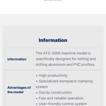
Information
The ATS-3005 machine model is
specifically designed for milling and
Information
drilling aluminium and PVC profiles.
High productivity
Specialized workpiece clamping
system
Advantages of
the model
Sturdy construction
Fast and reliable operation
User-friendly control system