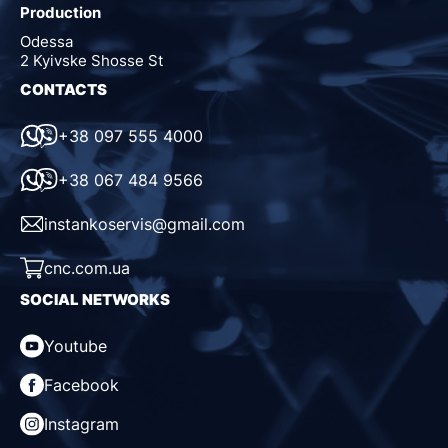
Production
Odessa
2 Kyivske Shosse St
CONTACTS
+38 097 555 4000
+38 067 484 9566
instankoservis@gmail.com
cnc.com.ua
SOCIAL NETWORKS
Youtube
Facebook
Instagram