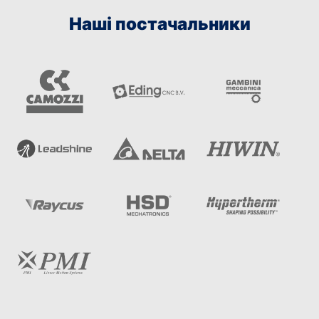
Наші постачальники