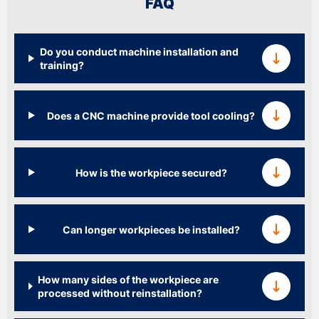
FAQ
Do you conduct machine installation and
training?
Does a CNC machine provide tool cooling?
How is the workpiece secured?
Can longer workpieces be installed?
How many sides of the workpiece are
processed without reinstallation?