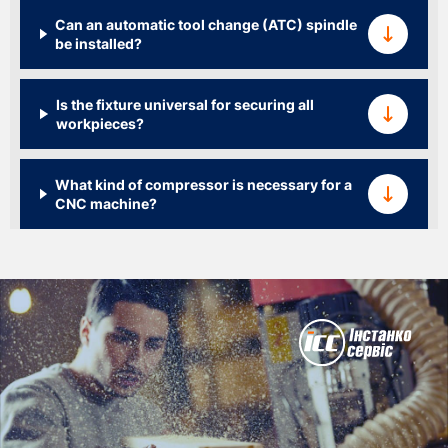
Can an automatic tool change (ATC) spindle
be installed?
Is the fixture universal for securing all
workpieces?
What kind of compressor is necessary for a
CNC machine?