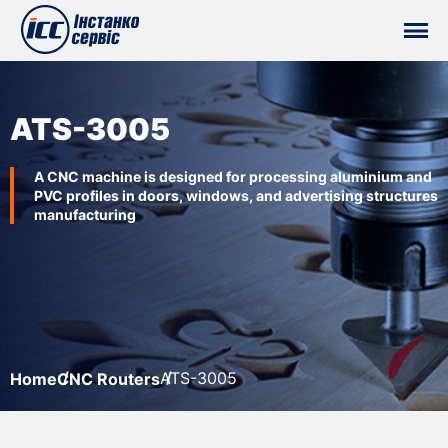
ATS-3005
A CNC machine is designed for processing aluminium and
PVC profiles in doors, windows, and advertising structures
manufacturing
ATS-3005
Home
CNC Routers