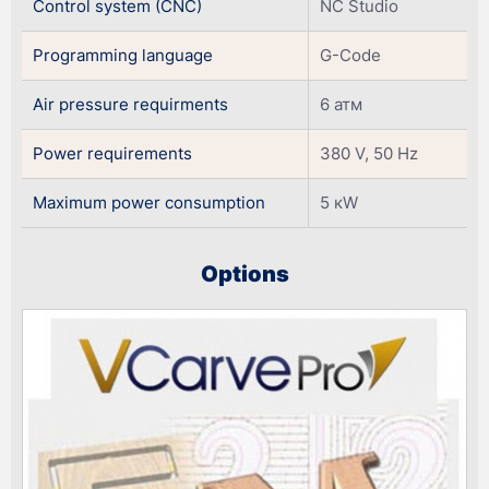
Control system (CNC)
NC Studio
Programming language
G-Code
Air pressure requirments
6 атм
Power requirements
380 V, 50 Hz
Maximum power consumption
5 кW
Оptions