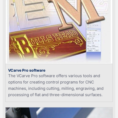
VCarve Pro software
The VCarve Pro software offers various tools and
options for creating control programs for CNC
machines, including cutting, milling, engraving, and
processing of flat and three-dimensional surfaces.