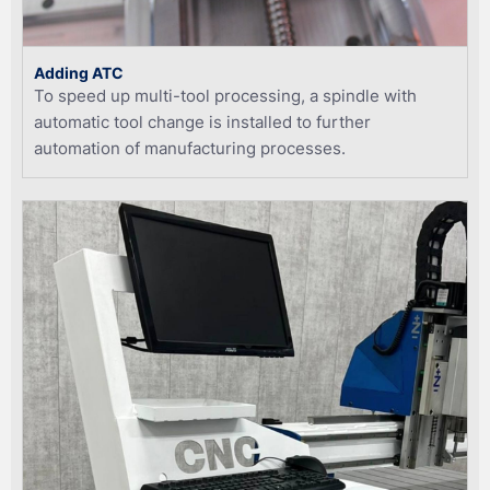
Adding ATC
To speed up multi-tool processing, a spindle with
automatic tool change is installed to further
automation of manufacturing processes.