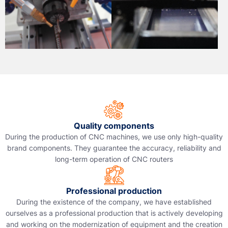
Quality components
During the production of CNC machines, we use only high-quality
brand components. They guarantee the accuracy, reliability and
long-term operation of CNC routers
Professional production
During the existence of the company, we have established
ourselves as a professional production that is actively developing
and working on the modernization of equipment and the creation