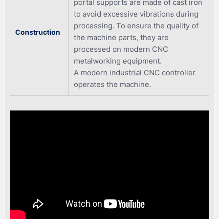
portal supports are made of cast iron
to avoid excessive vibrations during
processing. To ensure the quality of
Construction
the machine parts, they are
processed on modern CNC
metalworking equipment.
A modern industrial CNC controller
operates the machine.