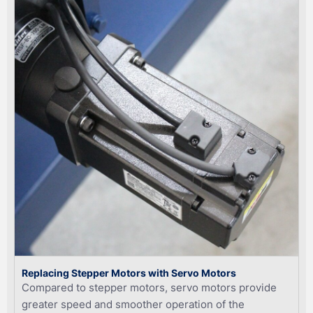
Replacing Stepper Motors with Servo Motors
Compared to stepper motors, servo motors provide
greater speed and smoother operation of the