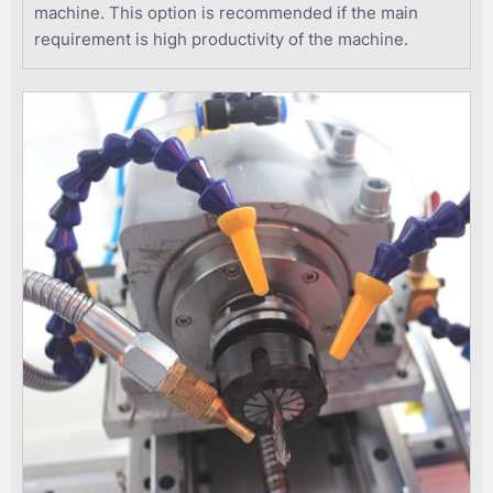
machine. This option is recommended if the main
requirement is high productivity of the machine.