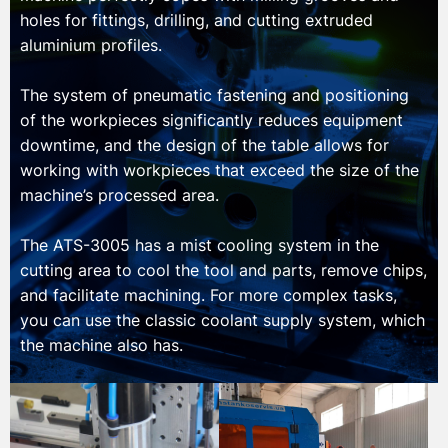
holes for fittings, drilling, and cutting extruded
aluminium profiles.
The system of pneumatic fastening and positioning
of the workpieces significantly reduces equipment
downtime, and the design of the table allows for
working with workpieces that exceed the size of the
machine’s processed area.
The ATS-3005 has a mist cooling system in the
cutting area to cool the tool and parts, remove chips,
and facilitate machining. For more complex tasks,
you can use the classic coolant supply system, which
the machine also has.