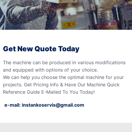
Get New Quote Today
The machine can be produced in various modifications
and equipped with options of your choice.
We can help you choose the optimal machine for your
projects. Get Pricing Info & Have Our Machine Quick
Reference Guide E-Mailed To You Today!
e-mail:
instankoservis@gmail.com