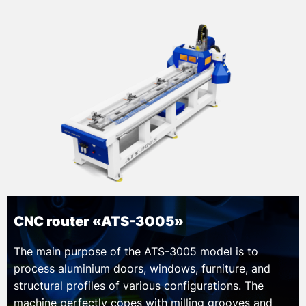
CNC router «ATS-3005»
The main purpose of the ATS-3005 model is to
process aluminium doors, windows, furniture, and
structural profiles of various configurations. The
machine perfectly copes with milling grooves and