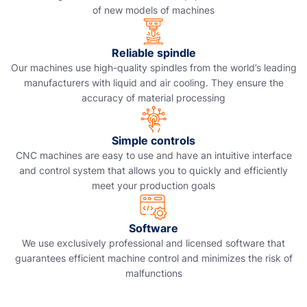
of new models of machines
Reliable spindle
Our machines use high-quality spindles from the world’s leading
manufacturers with liquid and air cooling. They ensure the
accuracy of material processing
Simple controls
CNC machines are easy to use and have an intuitive interface
and control system that allows you to quickly and efficiently
meet your production goals
Software
We use exclusively professional and licensed software that
guarantees efficient machine control and minimizes the risk of
malfunctions