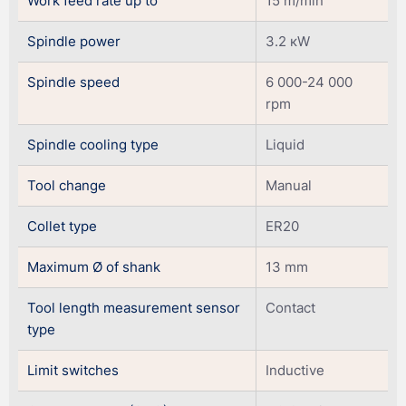
Work feed rate up to
15 m/min
Spindle power
3.2 кW
Spindle speed
6 000-24 000
rpm
Spindle cooling type
Liquid
Tool change
Manual
Collet type
ER20
Maximum Ø of shank
13 mm
Tool length measurement sensor
Contact
type
Limit switches
Inductive