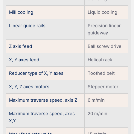
Mill cooling
Liquid cooling
Linear guide rails
Precision linear
guideway
Z axis feed
Ball screw drive
X, Y axes feed
Helical rack
Reducer type of X, Y axes
Toothed belt
X, Y, Z axes motors
Stepper motor
Maximum traverse speed, axis Z
6 m/min
Maximum traverse speed, axes
20 m/min
X,Y