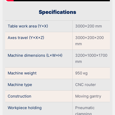
Specifications
Table work area (Y×X)
3000×200 mm
Axes travel (Y×X×Z)
3000×200×200
mm
Machine dimensions (L×W×H)
3200×1000×1700
mm
Machine weight
950 кg
Machine type
CNC router
Construction
Moving gantry
Workpiece holding
Pneumatic
clamping