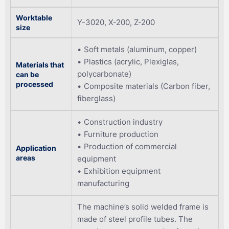
Worktable
Y-3020, X-200, Z-200
size
Soft metals (aluminum, copper)
Plastics (acrylic, Plexiglas,
Materials that
polycarbonate)
can be
processed
Composite materials (Carbon fiber,
fiberglass)
Construction industry
Furniture production
Production of commercial
Application
areas
equipment
Exhibition equipment
manufacturing
The machine’s solid welded frame is
made of steel profile tubes. The