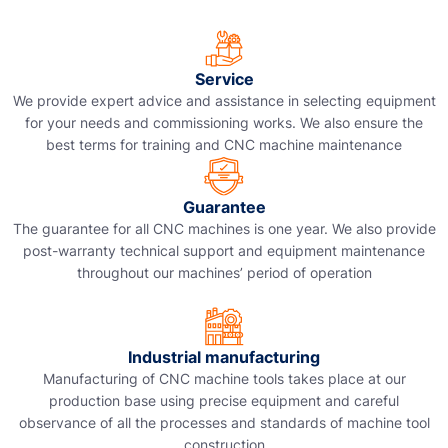
Service
We provide expert advice and assistance in selecting equipment
for your needs and commissioning works. We also ensure the
best terms for training and CNC machine maintenance
Guarantee
The guarantee for all CNC machines is one year. We also provide
post-warranty technical support and equipment maintenance
throughout our machines’ period of operation
Industrial manufacturing
Manufacturing of CNC machine tools takes place at our
production base using precise equipment and careful
observance of all the processes and standards of machine tool
construction