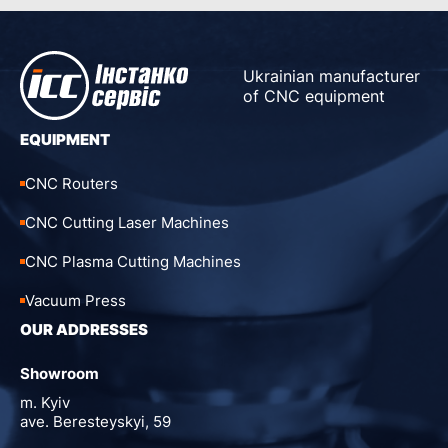
Ukrainian manufacturer
of CNC equipment
EQUIPMENT
CNC Routers
CNC Cutting Laser Machines
CNC Plasma Cutting Machines
Vacuum Press
OUR ADDRESSES
Showroom
m. Kyiv
ave. Beresteyskyi, 59