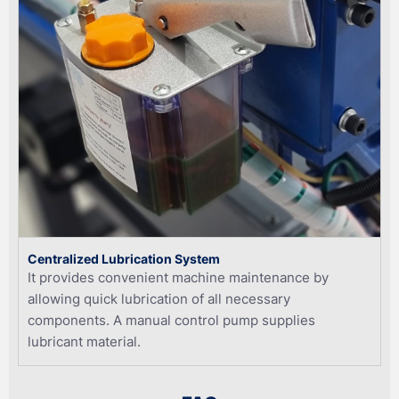
Centralized Lubrication System
It provides convenient machine maintenance by
allowing quick lubrication of all necessary
components. A manual control pump supplies
lubricant material.