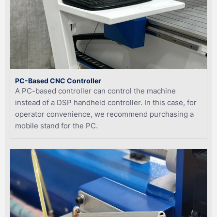
PC-Based CNC Controller
A PC-based controller can control the machine
instead of a DSP handheld controller. In this case, for
operator convenience, we recommend purchasing a
mobile stand for the PC.